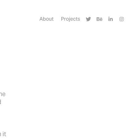
About
Projects
me
d
 it