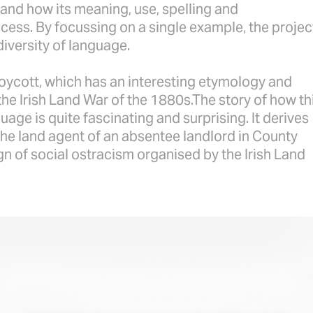
and how its meaning, use, spelling and
cess. By focussing on a single example, the projec
diversity of language.
boycott, which has an interesting etymology and
he Irish Land War of the 1880s.The story of how th
age is quite fascinating and surprising. It derives
he land agent of an absentee landlord in County
 of social ostracism organised by the Irish Land