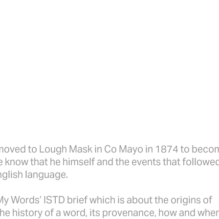
oved to Lough Mask in Co Mayo in 1874 to beco
 he know that he himself and the events that followe
nglish language.
My Words’ ISTD brief which is about the origins of
the history of a word, its provenance, how and when