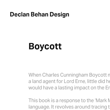
Declan Behan Design
Boycott
When Charles Cunningham Boycott m
a land agent for Lord Erne, little did
would have a lasting impact on the E
This book is a response to the ‘Mark 
language. It revolves around tracing 