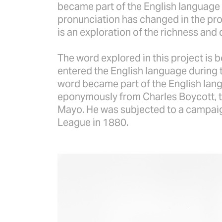
became part of the English language 
pronunciation has changed in the pro
is an exploration of the richness and 
The word explored in this project is 
entered the English language during t
word became part of the English langu
eponymously from Charles Boycott, t
Mayo. He was subjected to a campaign
League in 1880.