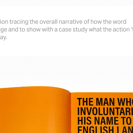
ion tracing the overall narrative of how the word
ge and to show with a case study what the action ‘
ay.