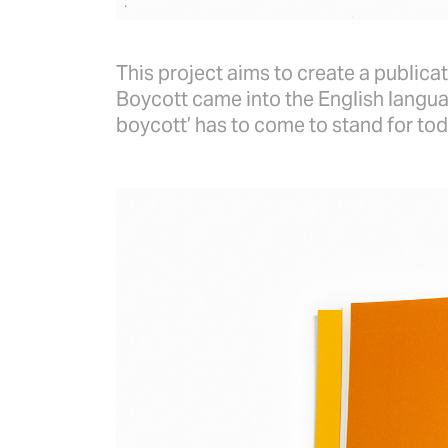
This project aims to create a publicat
Boycott came into the English langua
boycott’ has to come to stand for tod